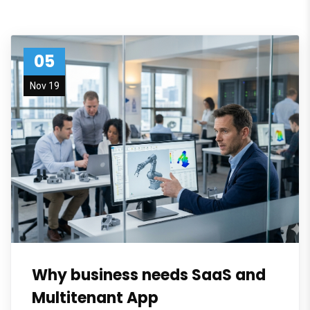
05
Nov 19
Why business needs SaaS and
Multitenant App