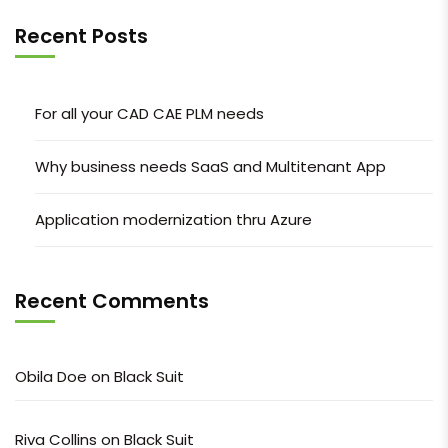
Recent Posts
For all your CAD CAE PLM needs
Why business needs SaaS and Multitenant App
Application modernization thru Azure
Recent Comments
Obila Doe
on
Black Suit
Riva Collins
on
Black Suit