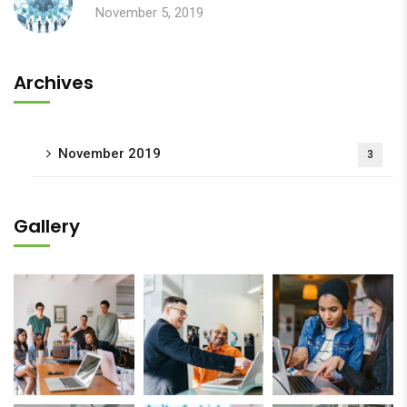
November 5, 2019
Archives
November 2019
3
Gallery