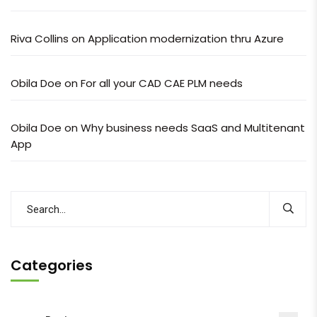
Riva Collins
on
Application modernization thru Azure
Obila Doe
on
For all your CAD CAE PLM needs
Obila Doe
on
Why business needs SaaS and Multitenant
App
Categories