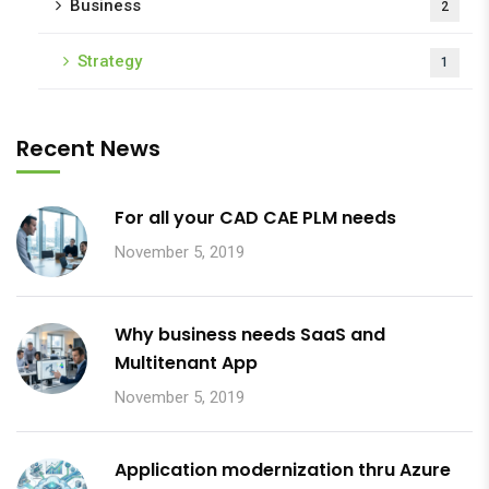
Business
2
Strategy
1
Recent News
For all your CAD CAE PLM needs
November 5, 2019
Why business needs SaaS and
Multitenant App
November 5, 2019
Application modernization thru Azure