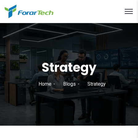
Strategy
Home
Blogs
Strategy