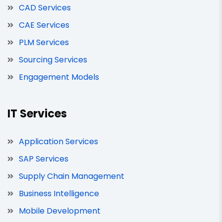
CAD Services
CAE Services
PLM Services
Sourcing Services
Engagement Models
IT Services
Application Services
SAP Services
Supply Chain Management
Business Intelligence
Mobile Development