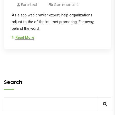
Forartech
Comments: 2
As a app web crawler expert, help organizations
adjust to the of the internet promoting. Far away,
behind the word.
Read More
Search