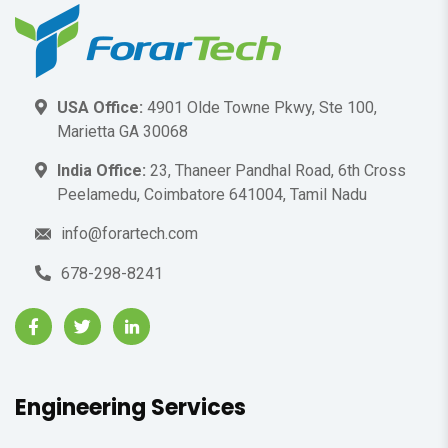
USA Office:
4901 Olde Towne Pkwy, Ste 100,
Marietta GA 30068
India Office:
23, Thaneer Pandhal Road, 6th Cross
Peelamedu, Coimbatore 641004, Tamil Nadu
info@forartech.com
678-298-8241
Engineering Services