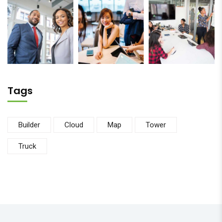
Tags
Builder
Cloud
Map
Tower
Truck