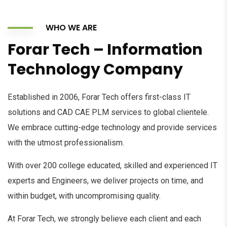
WHO WE ARE
Forar Tech – Information
Technology Company
Established in 2006, Forar Tech offers first-class IT
solutions and CAD CAE PLM services to global clientele.
We embrace cutting-edge technology and provide services
with the utmost professionalism.
With over 200 college educated, skilled and experienced IT
experts and Engineers, we deliver projects on time, and
within budget, with uncompromising quality.
At Forar Tech, we strongly believe each client and each