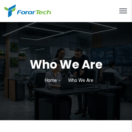
Who We Are
Home
Who We Are