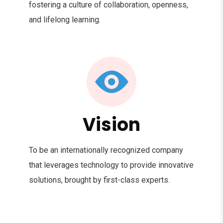
fostering a culture of collaboration, openness,
and lifelong learning.
Vision
To be an internationally recognized company
that leverages technology to provide innovative
solutions, brought by first-class experts.