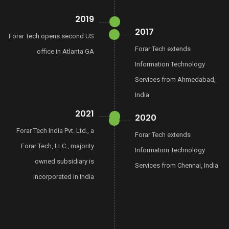
2019
2017
Forar Tech opens second US
Forar Tech extends
office in Atlanta GA
Information Technology
Services from Ahmedabad,
India
2021
2020
Forar Tech India Pvt. Ltd., a
Forar Tech extends
Forar Tech, LLC., majority
Information Technology
owned subsidiary is
Services from Chennai, India
incorporated in India