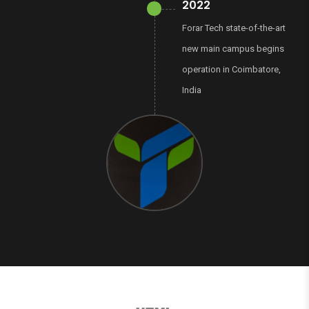
2022
Forar Tech state-of-the-art
new main campus begins
operation in Coimbatore,
India