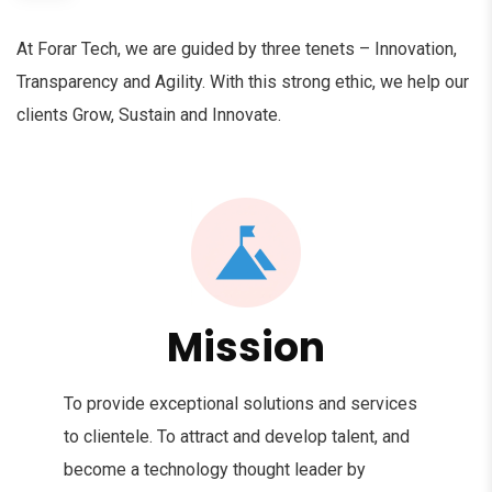
At Forar Tech, we are guided by three tenets – Innovation,
Transparency and Agility. With this strong ethic, we help our
clients Grow, Sustain and Innovate.
Mission
To provide exceptional solutions and services
to clientele. To attract and develop talent, and
become a technology thought leader by