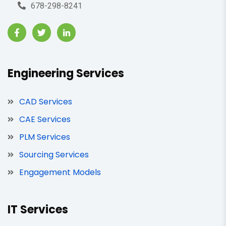
678-298-8241
Engineering Services
CAD Services
CAE Services
PLM Services
Sourcing Services
Engagement Models
IT Services