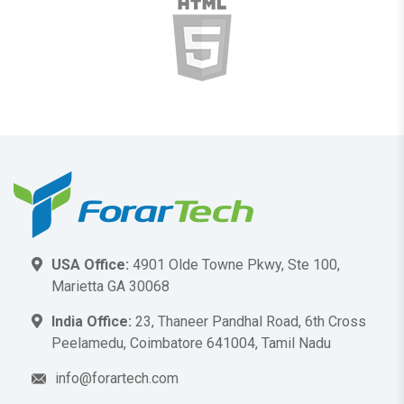
USA Office:
4901 Olde Towne Pkwy, Ste 100,
Marietta GA 30068
India Office:
23, Thaneer Pandhal Road, 6th Cross
Peelamedu, Coimbatore 641004, Tamil Nadu
info@forartech.com