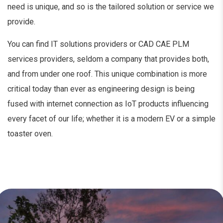
need is unique, and so is the tailored solution or service we
provide.
You can find IT solutions providers or CAD CAE PLM
services providers, seldom a company that provides both,
and from under one roof. This unique combination is more
critical today than ever as engineering design is being
fused with internet connection as IoT products influencing
every facet of our life; whether it is a modern EV or a simple
toaster oven.