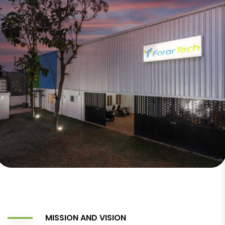
MISSION AND VISION