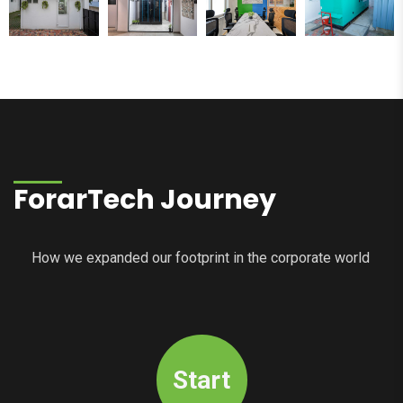
ForarTech Journey
How we expanded our footprint in the corporate world
Start