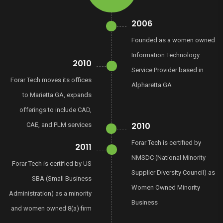
2006
Founded as a women owned
Information Technology
2010
Service Provider based in
Forar Tech moves its offices
Alpharetta GA
to Marietta GA, expands
offerings to include CAD,
2010
CAE, and PLM services
Forar Tech is certified by
2011
NMSDC (National Minority
Forar Tech is certified by US
Supplier Diversity Council) as
SBA (Small Business
Women Owned Minority
Administration) as a minority
Business
and women owned 8(a) firm