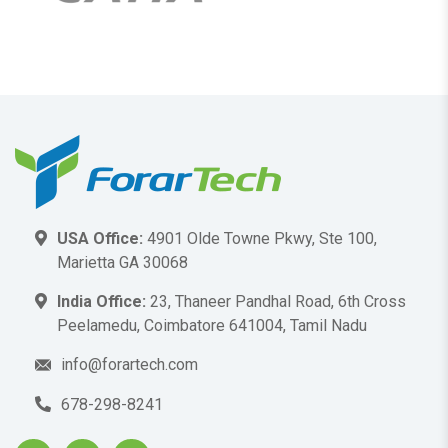
USA Office:
4901 Olde Towne Pkwy, Ste 100,
Marietta GA 30068
India Office:
23, Thaneer Pandhal Road, 6th Cross
Peelamedu, Coimbatore 641004, Tamil Nadu
info@forartech.com
678-298-8241