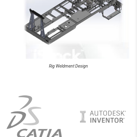
Rig Weldment Design