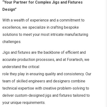
“Your Partner for Complex Jigs and Fixtures
Design”
With a wealth of experience and a commitment to
excellence, we specialize in crafting bespoke
solutions to meet your most intricate manufacturing
challenges.
Jigs and fixtures are the backbone of efficient and
accurate production processes, and at Forartech, we
understand the critical
role they play in ensuring quality and consistency. Our
team of skilled engineers and designers combine
technical expertise with creative problem-solving to
deliver custom-designed jigs and fixtures tailored to
your unique requirements.