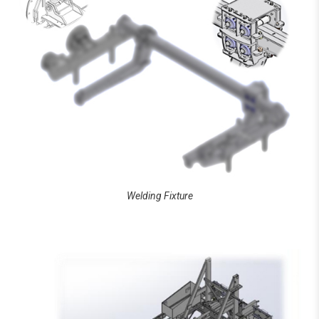
Welding Fixture