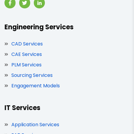
Engineering Services
CAD Services
CAE Services
PLM Services
Sourcing Services
Engagement Models
IT Services
Application Services