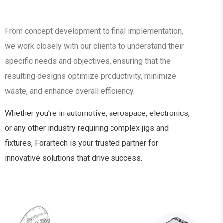
From concept development to final implementation,
we work closely with our clients to understand their
specific needs and objectives, ensuring that the
resulting designs optimize productivity, minimize
waste, and enhance overall efficiency.
Whether you’re in automotive, aerospace, electronics,
or any other industry requiring complex jigs and
fixtures, Forartech is your trusted partner for
innovative solutions that drive success.