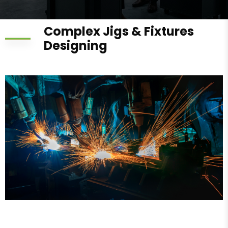
Complex Jigs & Fixtures
Designing