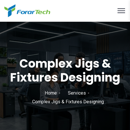
Complex Jigs &
Fixtures Designing
Home
Services
Complex Jigs & Fixtures Designing