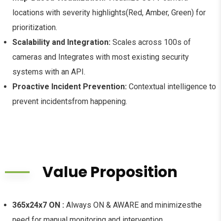
locations with severity highlights(Red, Amber, Green) for
prioritization.
Scalability and Integration:
Scales across 100s of
cameras and Integrates with most existing security
systems with an API.
Proactive Incident Prevention:
Contextual intelligence to
prevent incidentsfrom happening.
Value Proposition
365x24x7 ON :
Always ON & AWARE and minimizesthe
need for manual monitoring and intervention.