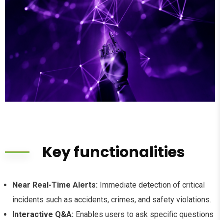
Key functionalities
Near Real-Time Alerts:
Immediate detection of critical
incidents such as accidents, crimes, and safety violations.
Interactive Q&A:
Enables users to ask specific questions