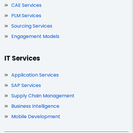
CAE Services
PLM Services
Sourcing Services
Engagement Models
IT Services
Application Services
SAP Services
Supply Chain Management
Business Intelligence
Mobile Development