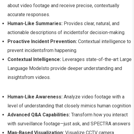
about video footage and receive precise, contextually
accurate responses.
Human-Like Summaries:
Provides clear, natural, and
actionable descriptions of incidentsfor decision-making.
Proactive Incident Prevention:
Contextual intelligence to
prevent incidentsfrom happening.
Contextual Intelligence:
Leverages state-of-the-art Large
Language Modelsto provide deeper understanding and
insightsfrom videos.
Human-Like Awareness:
Analyze video footage with a
level of understanding that closely mimics human cognition
Advanced Q&A Capabilities:
Transform how you interact
with surveillance footage—just ask, and SPECTRA answers
Map-Based Visualization:
Visualize CCTV camera