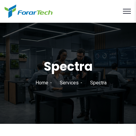
Spectra
Home
Services
Spectra