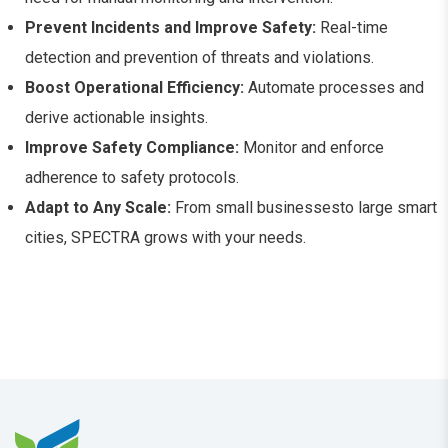
Prevent Incidents and Improve Safety:
Real-time
detection and prevention of threats and violations.
Boost Operational Efficiency:
Automate processes and
derive actionable insights.
Improve Safety Compliance:
Monitor and enforce
adherence to safety protocols.
Adapt to Any Scale:
From small businessesto large smart
cities, SPECTRA grows with your needs.