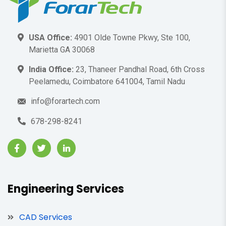
USA Office:
4901 Olde Towne Pkwy, Ste 100,
Marietta GA 30068
India Office:
23, Thaneer Pandhal Road, 6th Cross
Peelamedu, Coimbatore 641004, Tamil Nadu
info@forartech.com
678-298-8241
Engineering Services
CAD Services