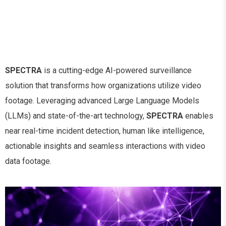
SPECTRA
is a cutting-edge AI-powered surveillance
solution that transforms how organizations utilize video
footage. Leveraging advanced Large Language Models
(LLMs) and state-of-the-art technology,
SPECTRA
enables
near real-time incident detection, human like intelligence,
actionable insights and seamless interactions with video
data footage.