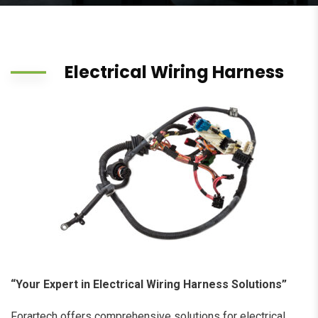
Electrical Wiring Harness
“Your Expert in Electrical Wiring Harness Solutions”
Forartech offers comprehensive solutions for electrical