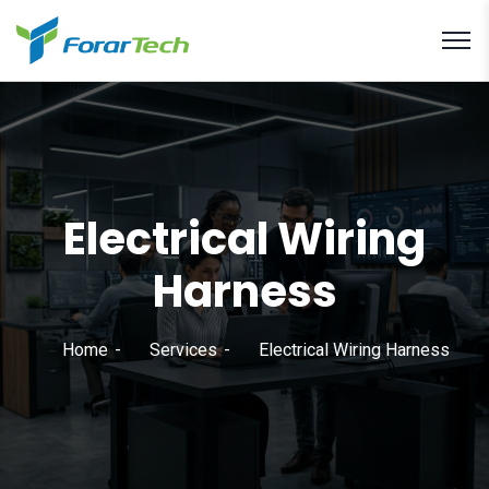
Electrical Wiring
Harness
Home
Services
Electrical Wiring Harness