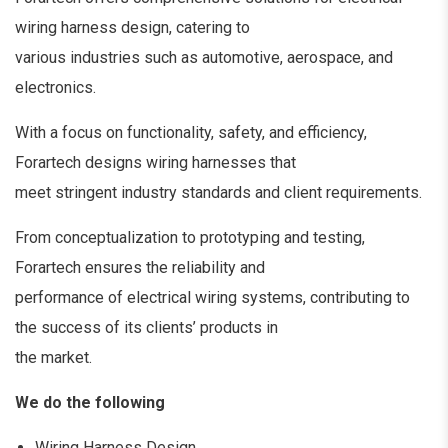
wiring harness design, catering to
various industries such as automotive, aerospace, and
electronics.
With a focus on functionality, safety, and efficiency,
Forartech designs wiring harnesses that
meet stringent industry standards and client requirements.
From conceptualization to prototyping and testing,
Forartech ensures the reliability and
performance of electrical wiring systems, contributing to
the success of its clients’ products in
the market.
We do the following
Wiring Harness Design