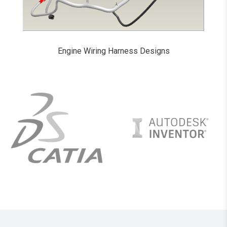
Engine Wiring Harness Designs