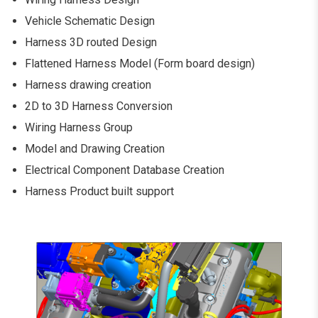
Vehicle Schematic Design
Harness 3D routed Design
Flattened Harness Model (Form board design)
Harness drawing creation
2D to 3D Harness Conversion
Wiring Harness Group
Model and Drawing Creation
Electrical Component Database Creation
Harness Product built support