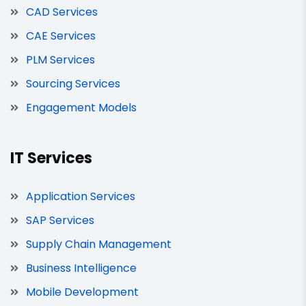
CAD Services
CAE Services
PLM Services
Sourcing Services
Engagement Models
IT Services
Application Services
SAP Services
Supply Chain Management
Business Intelligence
Mobile Development