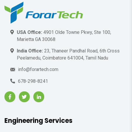
USA Office:
4901 Olde Towne Pkwy, Ste 100,
Marietta GA 30068
India Office:
23, Thaneer Pandhal Road, 6th Cross
Peelamedu, Coimbatore 641004, Tamil Nadu
info@forartech.com
678-298-8241
Engineering Services