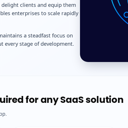
 delight clients and equip them
bles enterprises to scale rapidly
aintains a steadfast focus on
out every stage of development.
quired for any SaaS solution
pp.