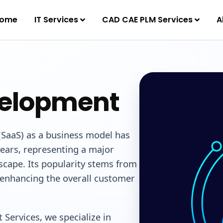
ome
IT Services
CAD CAE PLM Services
A
velopment
(SaaS) as a business model has
years, representing a major
scape. Its popularity stems from
e enhancing the overall customer
Services, we specialize in