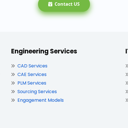
Contact US
Engineering Services
CAD Services
,
CAE Services
PLM Services
Sourcing Services
Engagement Models