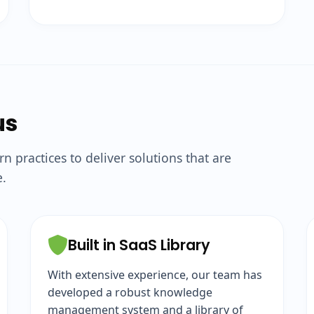
us
practices to deliver solutions that are
e.
Built in SaaS Library
With extensive experience, our team has
developed a robust knowledge
management system and a library of