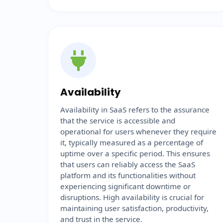
Availability
Availability in SaaS refers to the assurance
that the service is accessible and
operational for users whenever they require
it, typically measured as a percentage of
uptime over a specific period. This ensures
that users can reliably access the SaaS
platform and its functionalities without
experiencing significant downtime or
disruptions. High availability is crucial for
maintaining user satisfaction, productivity,
and trust in the service.