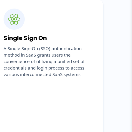
Single Sign On
A Single Sign-On (SSO) authentication
method in SaaS grants users the
convenience of utilizing a unified set of
credentials and login process to access
various interconnected SaaS systems.