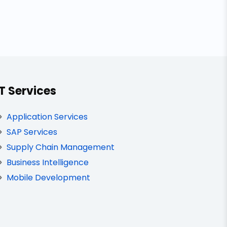
IT Services
Application Services
SAP Services
Supply Chain Management
Business Intelligence
Mobile Development