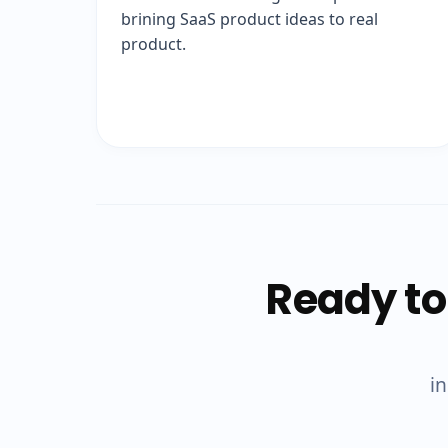
brining SaaS product ideas to real
product.
Ready to
in