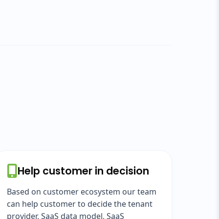
Help customer in decision
Based on customer ecosystem our team
can help customer to decide the tenant
provider, SaaS data model, SaaS