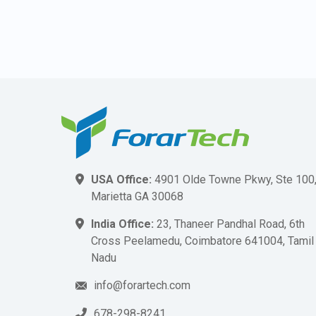
USA Office:
4901 Olde Towne Pkwy, Ste 100
Marietta GA 30068
India Office:
23, Thaneer Pandhal Road, 6th
Cross Peelamedu, Coimbatore 641004, Tamil
Nadu
info@forartech.com
678-298-8241