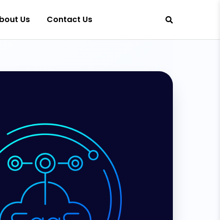
bout Us
Contact Us