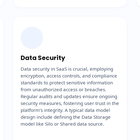
Data Security
Data security in SaaS is crucial, employing
encryption, access controls, and compliance
standards to protect sensitive information
from unauthorized access or breaches.
Regular audits and updates ensure ongoing
security measures, fostering user trust in the
platform’s integrity. A typical data model
design include defining the Data Storage
model like Silo or Shared data source.