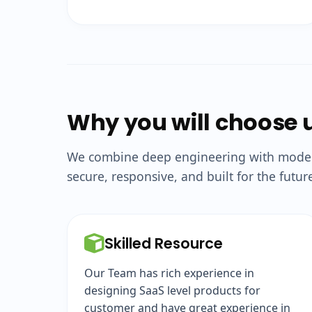
Why you will choose 
We combine deep engineering with modern 
secure, responsive, and built for the futur
Skilled Resource
Our Team has rich experience in
designing SaaS level products for
customer and have great experience in