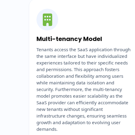
Multi-tenancy Model
Tenants access the SaaS application through
the same interface but have individualized
experiences tailored to their specific needs
and permissions. This approach fosters
collaboration and flexibility among users
while maintaining data isolation and
security. Furthermore, the multi-tenancy
model promotes easier scalability as the
SaaS provider can efficiently accommodate
new tenants without significant
infrastructure changes, ensuring seamless
growth and adaptation to evolving user
demands.