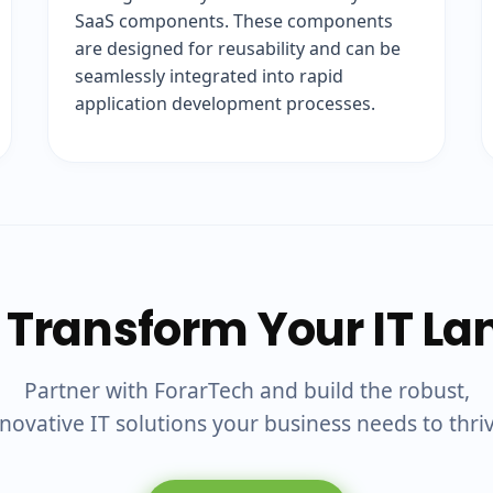
SaaS components. These components
are designed for reusability and can be
seamlessly integrated into rapid
application development processes.
 Transform Your IT L
Partner with ForarTech and build the robust,
novative IT solutions your business needs to thri