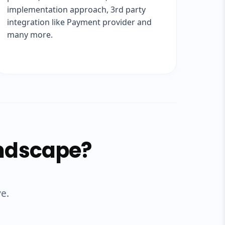
implementation approach, 3rd party
integration like Payment provider and
many more.
andscape?
ve.