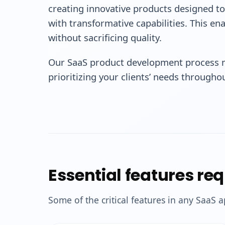
creating innovative products designed to
with transformative capabilities. This ena
without sacrificing quality.
Our SaaS product development process m
prioritizing your clients’ needs through
Essential features re
Some of the critical features in any SaaS a