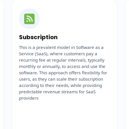
Subscription
This is a prevalent model in Software as a
Service (SaaS), where customers pay a
recurring fee at regular intervals, typically
monthly or annually, to access and use the
software. This approach offers flexibility for
users, as they can scale their subscription
according to their needs, while providing
predictable revenue streams for SaaS
providers