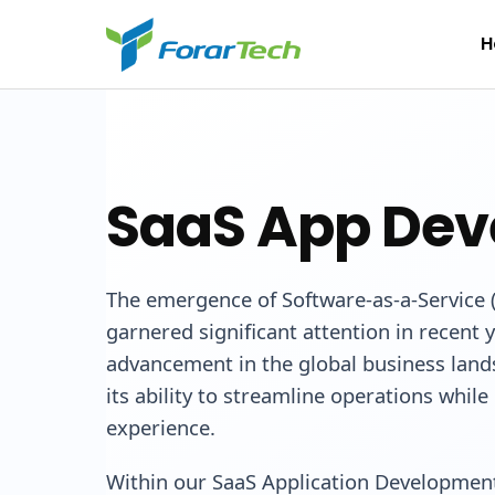
H
SaaS App De
The emergence of Software-as-a-Service 
garnered significant attention in recent 
advancement in the global business land
its ability to streamline operations whil
experience.
Within our SaaS Application Development 