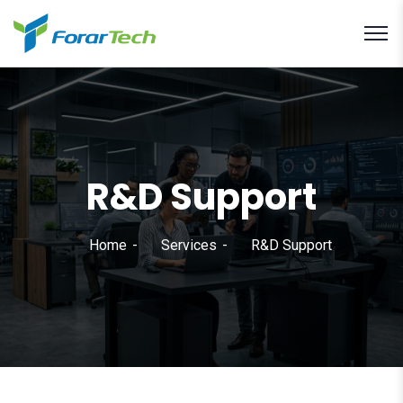
R&D Support
Home
Services
R&D Support