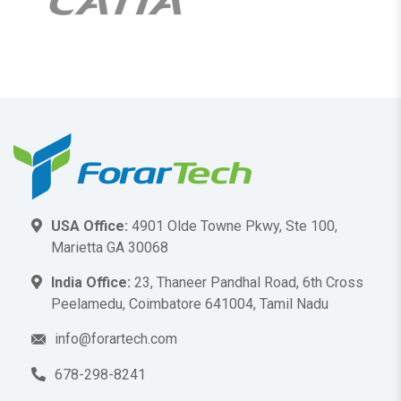
USA Office:
4901 Olde Towne Pkwy, Ste 100,
Marietta GA 30068
India Office:
23, Thaneer Pandhal Road, 6th Cross
Peelamedu, Coimbatore 641004, Tamil Nadu
info@forartech.com
678-298-8241