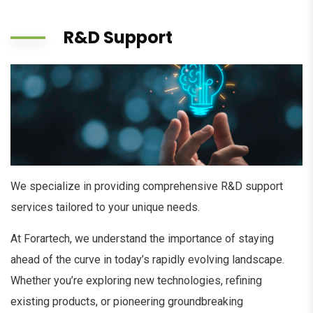
R&D Support
We specialize in providing comprehensive R&D support
services tailored to your unique needs.
At Forartech, we understand the importance of staying
ahead of the curve in today’s rapidly evolving landscape.
Whether you’re exploring new technologies, refining
existing products, or pioneering groundbreaking