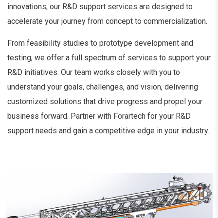
innovations, our R&D support services are designed to
accelerate your journey from concept to commercialization.
From feasibility studies to prototype development and
testing, we offer a full spectrum of services to support your
R&D initiatives. Our team works closely with you to
understand your goals, challenges, and vision, delivering
customized solutions that drive progress and propel your
business forward. Partner with Forartech for your R&D
support needs and gain a competitive edge in your industry.