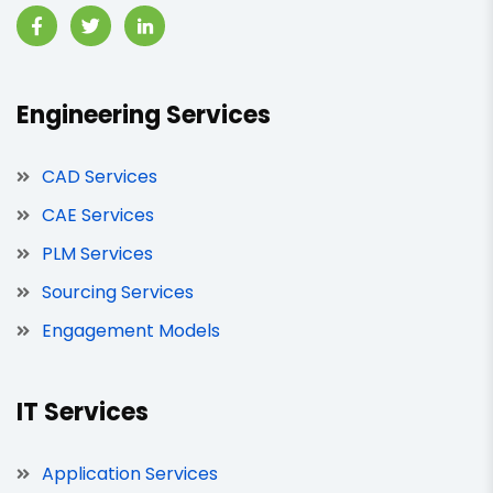
Engineering Services
CAD Services
CAE Services
PLM Services
Sourcing Services
Engagement Models
IT Services
Application Services