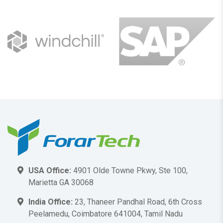
USA Office:
4901 Olde Towne Pkwy, Ste 100,
Marietta GA 30068
India Office:
23, Thaneer Pandhal Road, 6th Cross
Peelamedu, Coimbatore 641004, Tamil Nadu