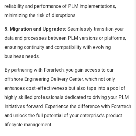
reliability and performance of PLM implementations,
minimizing the risk of disruptions.
5. Migration and Upgrades:
Seamlessly transition your
data and processes between PLM versions or platforms,
ensuring continuity and compatibility with evolving
business needs.
By partnering with Forartech, you gain access to our
offshore Engineering Delivery Center, which not only
enhances cost-effectiveness but also taps into a pool of
highly skilled professionals dedicated to driving your PLM
initiatives forward. Experience the difference with Forartech
and unlock the full potential of your enterprise’s product
lifecycle management.