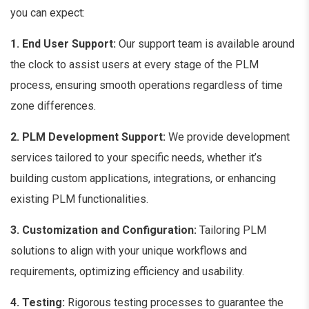
you can expect:
1. End User Support:
Our support team is available around
the clock to assist users at every stage of the PLM
process, ensuring smooth operations regardless of time
zone differences.
2. PLM Development Support:
We provide development
services tailored to your specific needs, whether it’s
building custom applications, integrations, or enhancing
existing PLM functionalities.
3. Customization and Configuration:
Tailoring PLM
solutions to align with your unique workflows and
requirements, optimizing efficiency and usability.
4. Testing:
Rigorous testing processes to guarantee the