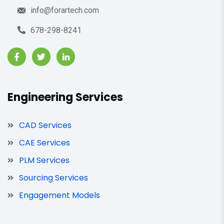
info@forartech.com
678-298-8241
Engineering Services
CAD Services
CAE Services
PLM Services
Sourcing Services
Engagement Models