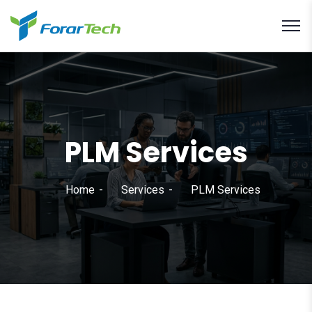
PLM Services
Home
Services
PLM Services