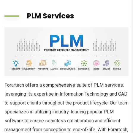
PLM Services
Forartech offers a comprehensive suite of PLM services,
leveraging its expertise in Information Technology and CAD
to support clients throughout the product lifecycle. Our team
specializes in utilizing industry-leading popular PLM
software to ensure seamless collaboration and efficient
management from conception to end-of-life. With Forartech,