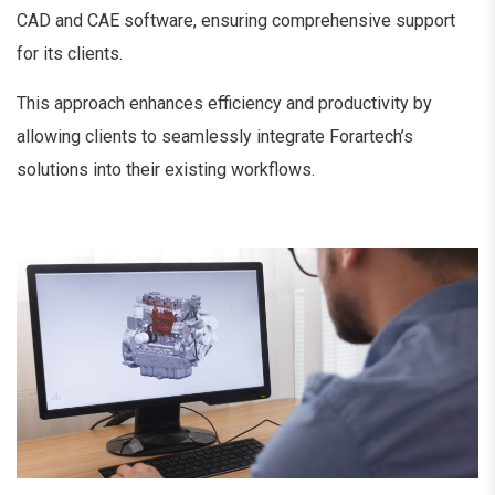
CAD and CAE software, ensuring comprehensive support
for its clients.
This approach enhances efficiency and productivity by
allowing clients to seamlessly integrate Forartech’s
solutions into their existing workflows.