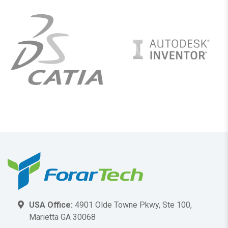
USA Office:
4901 Olde Towne Pkwy, Ste 100,
Marietta GA 30068