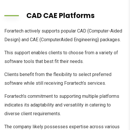
CAD CAE Platforms
Forartech actively supports popular CAD (Computer-Aided
Design) and CAE (ComputerAided Engineering) packages.
This support enables clients to choose from a variety of
software tools that best fit their needs.
Clients benefit from the flexibility to select preferred
software while still receiving Forartech’s services.
Forartech’s commitment to supporting multiple platforms
indicates its adaptability and versatility in catering to
diverse client requirements.
The company likely possesses expertise across various