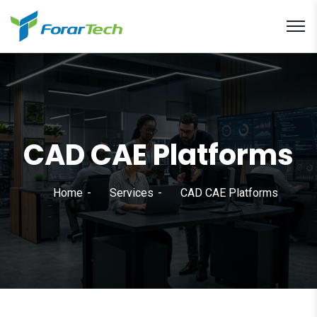
CAD CAE Platforms
Home
Services
CAD CAE Platforms