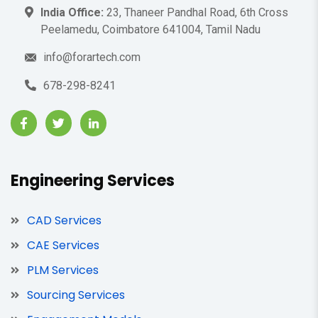
India Office:
23, Thaneer Pandhal Road, 6th Cross
Peelamedu, Coimbatore 641004, Tamil Nadu
info@forartech.com
678-298-8241
Engineering Services
CAD Services
CAE Services
PLM Services
Sourcing Services