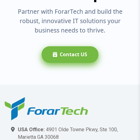
Partner with ForarTech and build the
robust, innovative IT solutions your
business needs to thrive.
Contact US
USA Office:
4901 Olde Towne Pkwy, Ste 100,
Marietta GA 30068