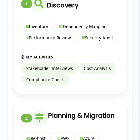
Discovery
1
Inventory
Dependency Mapping
Performance Review
Security Audit
KEY ACTIVITIES
Stakeholder Interviews
Cost Analysis
Compliance Check
Planning & Migration
2
Re-host
AWS
Azure