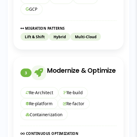
GCP
MIGRATION PATTERNS
Lift & Shift
Hybrid
Multi-Cloud
Modernize & Optimize
3
Re-Architect
Re-build
Re-platform
Re-factor
Containerization
CONTINUOUS OPTIMIZATION