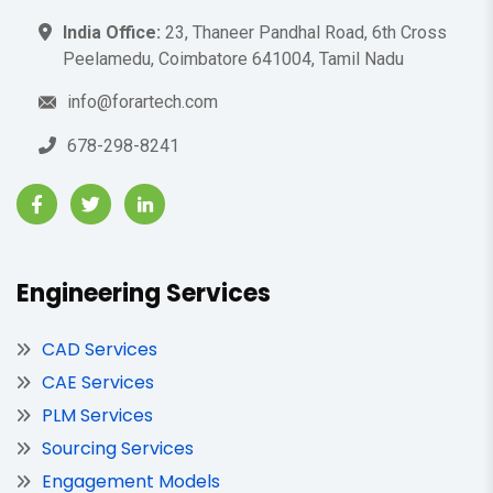
India Office:
23, Thaneer Pandhal Road, 6th Cross
Peelamedu, Coimbatore 641004, Tamil Nadu
info@forartech.com
678-298-8241
Engineering Services
CAD Services
CAE Services
PLM Services
Sourcing Services
Engagement Models