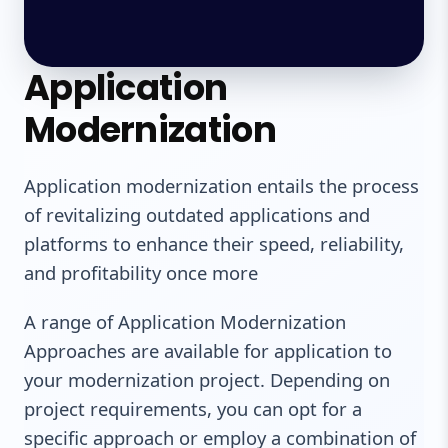
Application
Modernization
Application modernization entails the process
of revitalizing outdated applications and
platforms to enhance their speed, reliability,
and profitability once more
A range of Application Modernization
Approaches are available for application to
your modernization project. Depending on
project requirements, you can opt for a
specific approach or employ a combination of