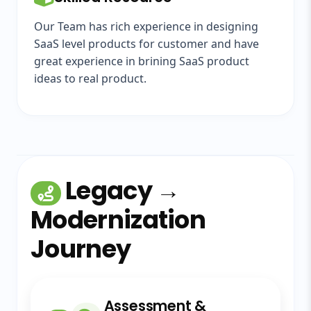
Our Team has rich experience in designing
SaaS level products for customer and have
great experience in brining SaaS product
ideas to real product.
Legacy →
Modernization
Journey
Assessment &