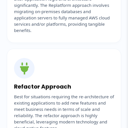
significantly. The Replatform approach involves
migrating on-premises databases and
application servers to fully managed AWS cloud
services and/or platforms, providing tangible
benefits.
Refactor Approach
Best for situations requiring the re-architecture of
existing applications to add new features and
meet business needs in terms of scale and
reliability. The refactor approach is highly
beneficial, leveraging modern technology and