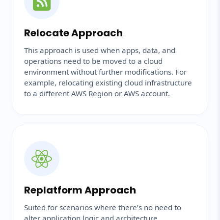
Relocate Approach
This approach is used when apps, data, and
operations need to be moved to a cloud
environment without further modifications. For
example, relocating existing cloud infrastructure
to a different AWS Region or AWS account.
Replatform Approach
Suited for scenarios where there’s no need to
alter application logic and architecture