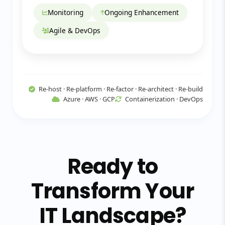
Monitoring
Ongoing Enhancement
Agile & DevOps
Re-host · Re-platform · Re-factor · Re-architect · Re-build
Azure · AWS · GCP
Containerization · DevOps
Ready to
Transform Your
IT Landscape?