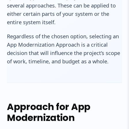
several approaches. These can be applied to
either certain parts of your system or the
entire system itself.
Regardless of the chosen option, selecting an
App Modernization Approach is a critical
decision that will influence the project’s scope
of work, timeline, and budget as a whole.
Approach for App
Modernization