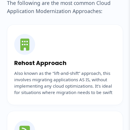
The following are the most common Cloud
Application Modernization Approaches:
Rehost Approach
Also known as the “lift-and-shift” approach, this
involves migrating applications AS IS, without
implementing any cloud optimizations. It’s ideal
for situations where migration needs to be swift