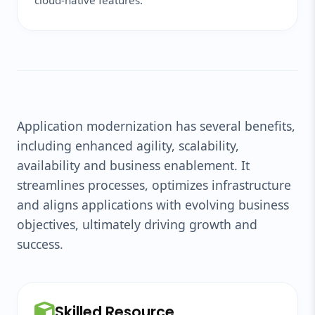
cloud-native features.
Application modernization has several benefits,
including enhanced agility, scalability,
availability and business enablement. It
streamlines processes, optimizes infrastructure
and aligns applications with evolving business
objectives, ultimately driving growth and
success.
Skilled Resource