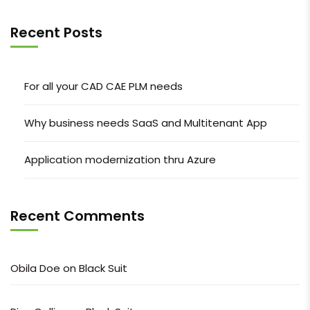
Recent Posts
For all your CAD CAE PLM needs
Why business needs SaaS and Multitenant App
Application modernization thru Azure
Recent Comments
Obila Doe
on
Black Suit