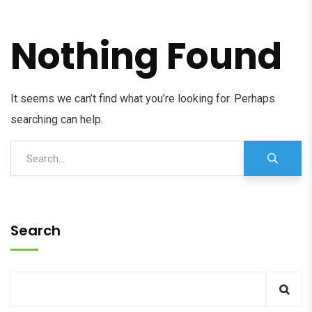
Nothing Found
It seems we can’t find what you’re looking for. Perhaps
searching can help.
Search