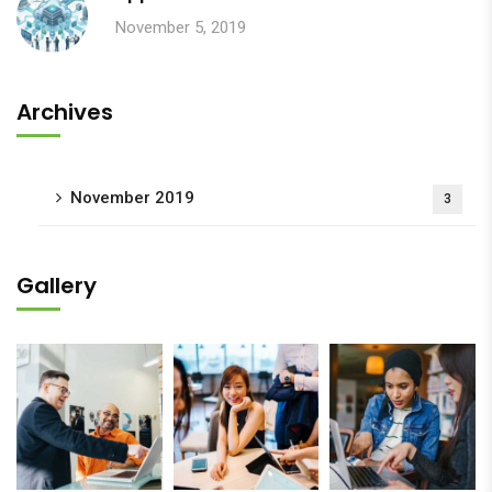
November 5, 2019
Archives
November 2019
3
Gallery