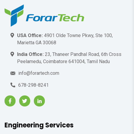
USA Office:
4901 Olde Towne Pkwy, Ste 100,
Marietta GA 30068
India Office:
23, Thaneer Pandhal Road, 6th Cross
Peelamedu, Coimbatore 641004, Tamil Nadu
info@forartech.com
678-298-8241
Engineering Services