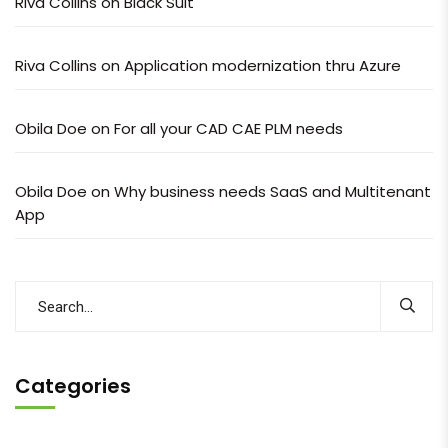
Riva Collins
on
Black Suit
Riva Collins
on
Application modernization thru Azure
Obila Doe
on
For all your CAD CAE PLM needs
Obila Doe
on
Why business needs SaaS and Multitenant
App
Categories