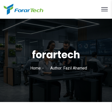
forartech
Home
Author: Fazil Ahamed