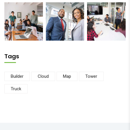
Tags
Builder
Cloud
Map
Tower
Truck