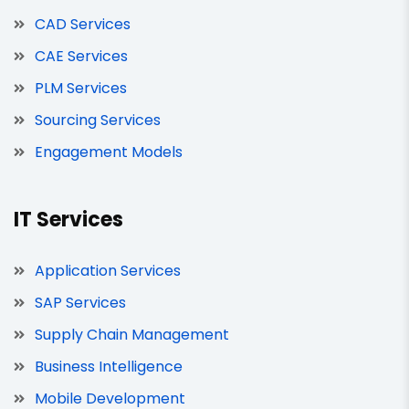
CAD Services
CAE Services
PLM Services
Sourcing Services
Engagement Models
IT Services
Application Services
SAP Services
Supply Chain Management
Business Intelligence
Mobile Development