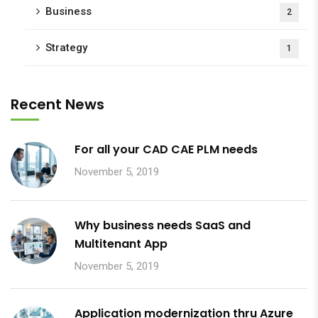
Business
2
Strategy
1
Recent News
For all your CAD CAE PLM needs
November 5, 2019
Why business needs SaaS and
Multitenant App
November 5, 2019
Application modernization thru Azure