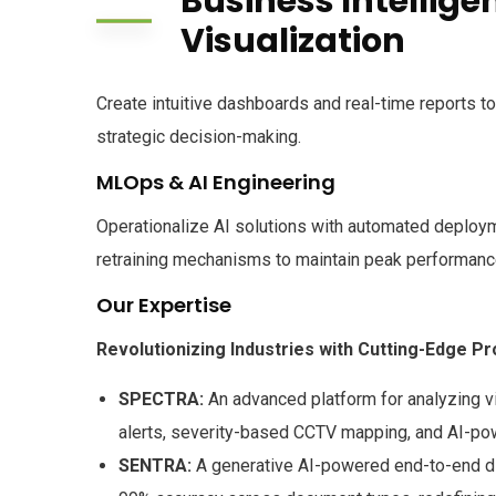
Business Intellige
Visualization
Create intuitive dashboards and real-time reports 
strategic decision-making.
MLOps & AI Engineering
Operationalize AI solutions with automated deploym
retraining mechanisms to maintain peak performanc
Our Expertise
Revolutionizing Industries with Cutting-Edge P
SPECTRA:
An advanced platform for analyzing v
alerts, severity-based CCTV mapping, and AI-p
SENTRA:
A generative AI-powered end-to-end dig