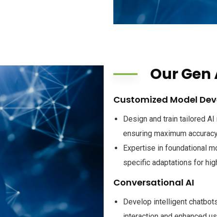
Our Gen 
Customized Model De
Design and train tailored A
ensuring maximum accuracy
Expertise in foundational m
specific adaptations for hi
Conversational AI
Develop intelligent chatbot
interaction and enhanced u