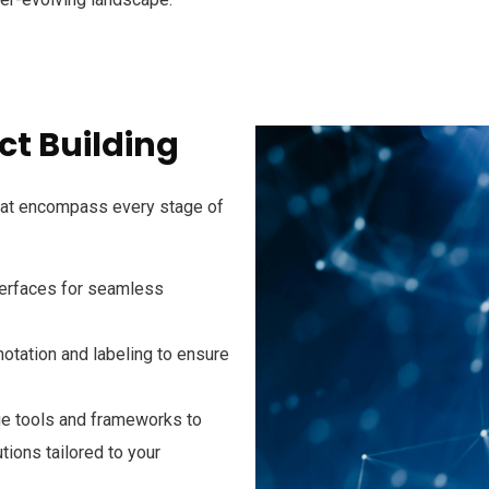
t Building
hat encompass every stage of
interfaces for seamless
notation and labeling to ensure
ge tools and frameworks to
tions tailored to your