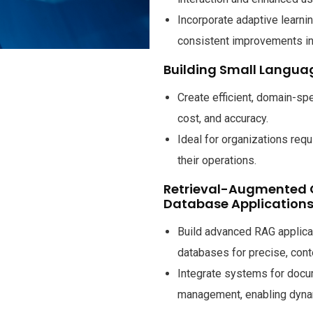
Incorporate adaptive learni
consistent improvements in i
Building Small Langua
Create efficient, domain-sp
cost, and accuracy.
Ideal for organizations requ
their operations.
Retrieval-Augmented 
Database Application
Build advanced RAG applica
databases for precise, con
Integrate systems for docum
management, enabling dynami