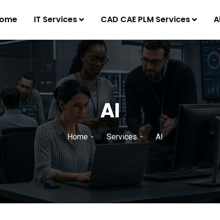
ome
IT Services
CAD CAE PLM Services
A
AI
Home
Services
AI