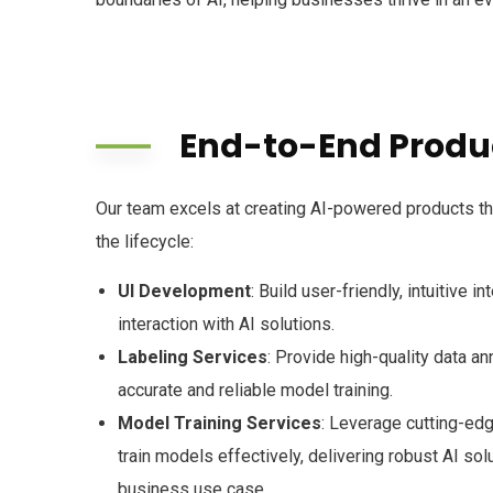
End-to-End Produc
Our team excels at creating AI-powered products t
the lifecycle:
UI Development
: Build user-friendly, intuitive 
interaction with AI solutions.
Labeling Services
: Provide high-quality data an
accurate and reliable model training.
Model Training Services
: Leverage cutting-ed
train models effectively, delivering robust AI solu
business use case.