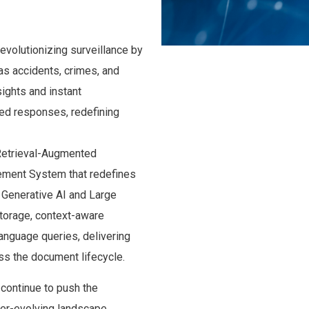
evolutionizing surveillance by
as accidents, crimes, and
sights and instant
ed responses, redefining
Retrieval-Augmented
ment System that redefines
n Generative AI and Large
orage, context-aware
 language queries, delivering
ss the document lifecycle.
 continue to push the
ver-evolving landscape.