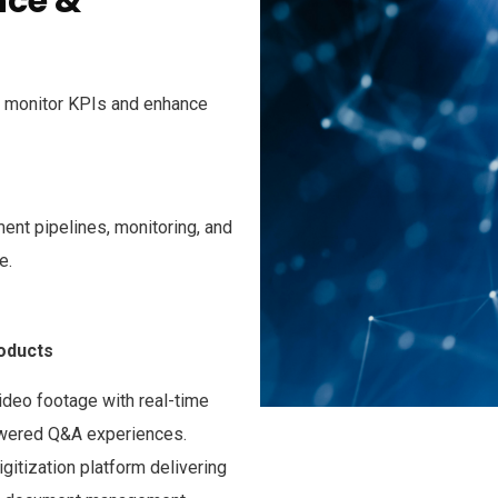
nce &
to monitor KPIs and enhance
ent pipelines, monitoring, and
e.
roducts
ideo footage with real-time
owered Q&A experiences.
itization platform delivering