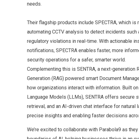
needs.
Their flagship products include SPECTRA, which is r
automating CCTV analysis to detect incidents such 
regulatory violations in real-time. With actionable in
notifications, SPECTRA enables faster, more inform
security operations for a safer, smarter world.
Complementing this is SENTRA, a next-generation 
Generation (RAG) powered smart Document Manage
how organizations interact with information. Built o
Language Models (LLMs), SENTRA offers secure st
retrieval, and an AI-driven chat interface for natural
precise insights and enabling faster decisions acro
We’re excited to collaborate with Parabola9 as they
boundaries of AI, helping businesses thrive in an e