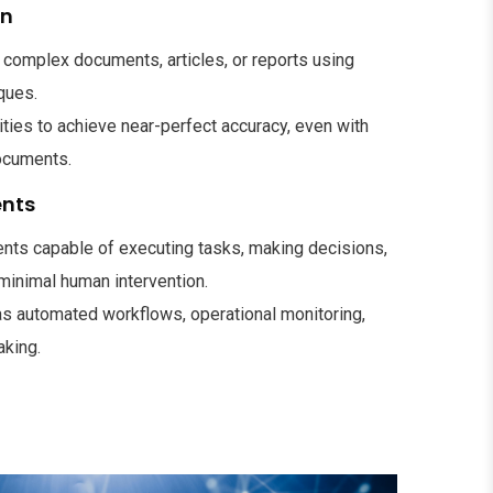
on
complex documents, articles, or reports using
ques.
ies to achieve near-perfect accuracy, even with
ocuments.
ents
ts capable of executing tasks, making decisions,
 minimal human intervention.
as automated workflows, operational monitoring,
aking.