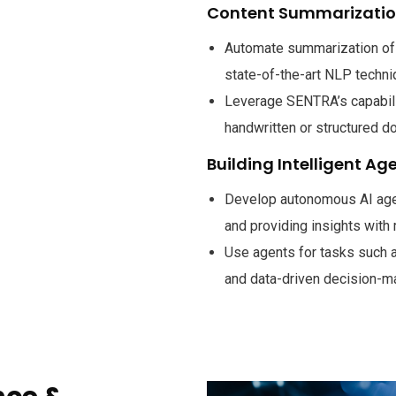
Content Summarizati
Automate summarization of 
state-of-the-art NLP techni
Leverage SENTRA’s capabilit
handwritten or structured d
Building Intelligent Ag
Develop autonomous AI agen
and providing insights with
Use agents for tasks such 
and data-driven decision-m