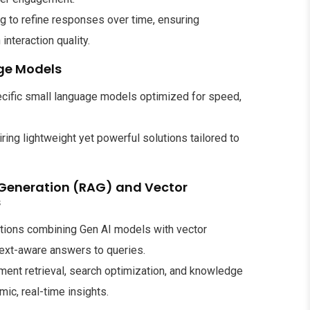
ng to refine responses over time, ensuring
nteraction quality.
ge Models
ecific small language models optimized for speed,
iring lightweight yet powerful solutions tailored to
Generation (RAG) and Vector
s
tions combining Gen AI models with vector
text-aware answers to queries.
ent retrieval, search optimization, and knowledge
c, real-time insights.