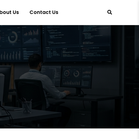
bout Us
Contact Us