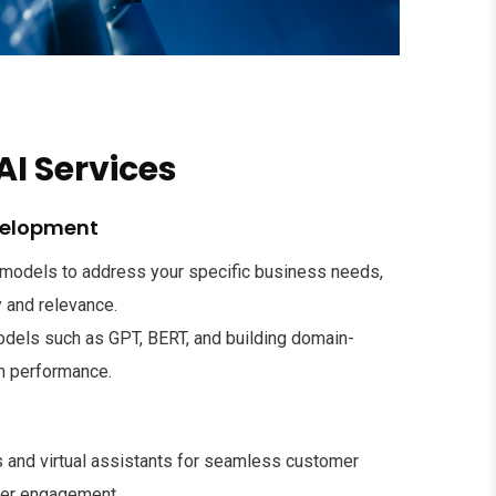
AI Services
velopment
I models to address your specific business needs,
 and relevance.
odels such as GPT, BERT, and building domain-
gh performance.
s and virtual assistants for seamless customer
ser engagement.