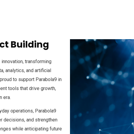
t Building
I innovation, transforming
 analytics, and artificial
e proud to support Parabola9 in
ent tools that drive growth,
n era.
ryday operations, Parabola9
 decisions, and strengthen
enges while anticipating future