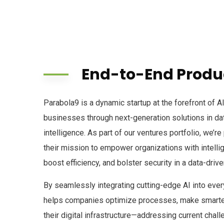
End-to-End Produc
Parabola9 is a dynamic startup at the forefront of A
businesses through next-generation solutions in data,
intelligence. As part of our ventures portfolio, we’r
their mission to empower organizations with intellig
boost efficiency, and bolster security in a data-drive
By seamlessly integrating cutting-edge AI into eve
helps companies optimize processes, make smarter
their digital infrastructure—addressing current chall