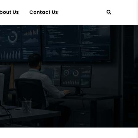
bout Us
Contact Us