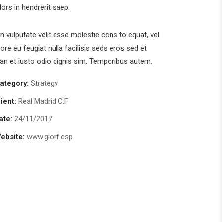
olors in hendrerit saep.
in vulputate velit esse molestie cons to equat, vel
lore eu feugiat nulla facilisis seds eros sed et
n et iusto odio dignis sim. Temporibus autem.
ategory:
Strategy
lient:
Real Madrid C.F
ate:
24/11/2017
ebsite:
www.giorf.esp
Chan Agency