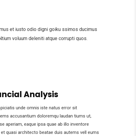
mus et iusto odio digni goiku ssimos ducimus
 Ntium voluum deleniti atque corrupti quos.
ancial Analysis
piciatis unde omnis iste natus error sit
tems accusantium doloremqu laudan tiums ut,
se aperiam, eaque ipsa quae ab illo inventore
s et quasi architecto beatae duis autems vell eums