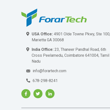
USA Office:
4901 Olde Towne Pkwy, Ste 100
Marietta GA 30068
India Office:
23, Thaneer Pandhal Road, 6th
Cross Peelamedu, Coimbatore 641004, Tamil
Nadu
info@forartech.com
678-298-8241