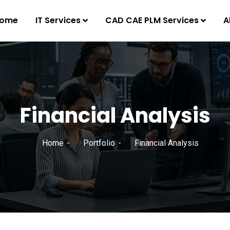
ome
IT Services
CAD CAE PLM Services
A
Financial Analysis
Home
Portfolio
Financial Analysis