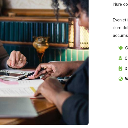
iriure d
Eveniet 
illum do
accumsa
C
C
D
W