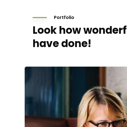
Portfolio
Look how wonderf
have done!