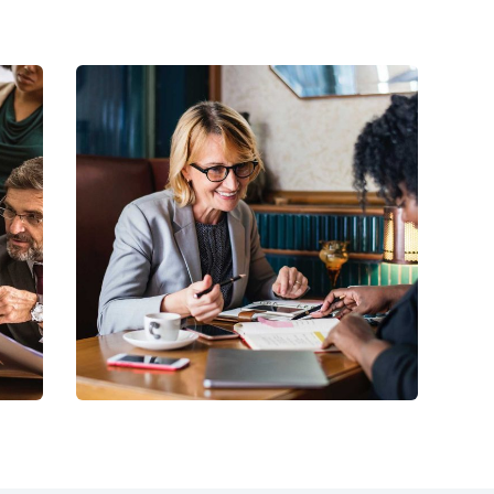
C
Business Growth
Coaching