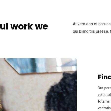
ul work we
At vero eos et accusa
qui blanditiis praese.
Fin
Dut pers
volupta
totams 
veritati