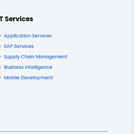
IT Services
Application Services
SAP Services
Supply Chain Management
Business Intelligence
Mobile Development