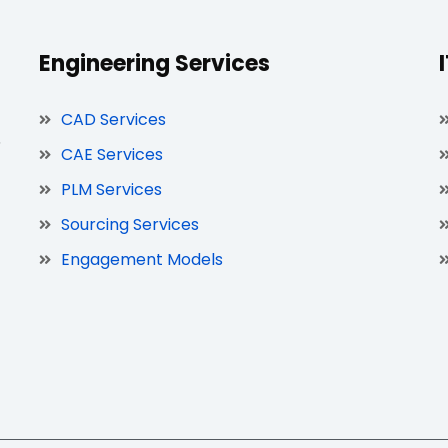
Engineering Services
CAD Services
,
CAE Services
PLM Services
Sourcing Services
Engagement Models