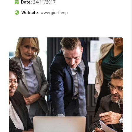
Date:
24/11/2017
Website:
www.giorf.esp
Finance Strategy