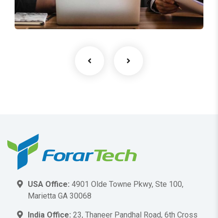
Facilitation
USA Office:
4901 Olde Towne Pkwy, Ste 100,
Marietta GA 30068
India Office:
23, Thaneer Pandhal Road, 6th Cross