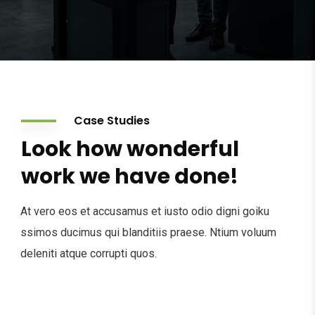
Case Studies
Look how wonderful
work we have done!
At vero eos et accusamus et iusto odio digni goiku
ssimos ducimus qui blanditiis praese. Ntium voluum
deleniti atque corrupti quos.