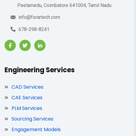
Peelamedu, Coimbatore 641004, Tamil Nadu
info@forartech.com
678-298-8241
Engineering Services
CAD Services
CAE Services
PLM Services
Sourcing Services
Engagement Models