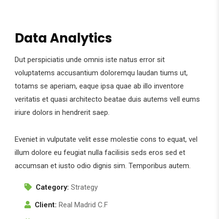
Data Analytics
Dut perspiciatis unde omnis iste natus error sit
voluptatems accusantium doloremqu laudan tiums ut,
totams se aperiam, eaque ipsa quae ab illo inventore
veritatis et quasi architecto beatae duis autems vell eums
iriure dolors in hendrerit saep.
Eveniet in vulputate velit esse molestie cons to equat, vel
illum dolore eu feugiat nulla facilisis seds eros sed et
accumsan et iusto odio dignis sim. Temporibus autem.
Category:
Strategy
Client:
Real Madrid C.F