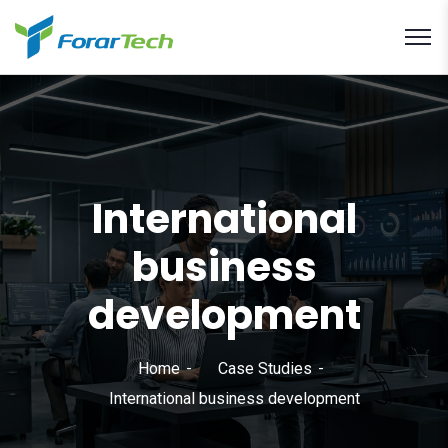
International
business
development
Home
Case Studies
International business development