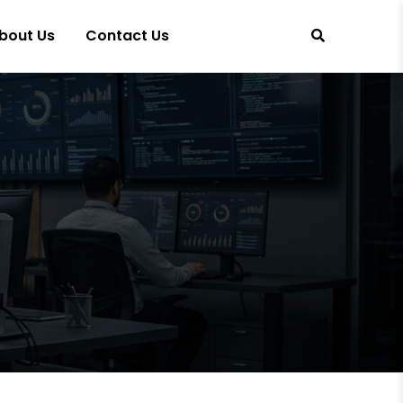
bout Us
Contact Us