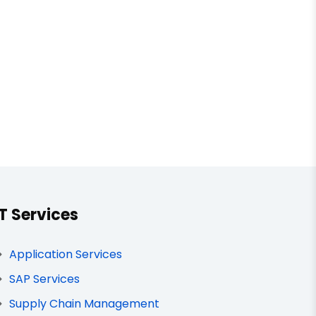
IT Services
Application Services
SAP Services
Supply Chain Management