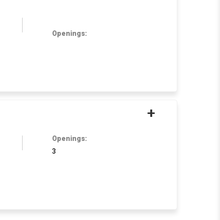
Openings:
+
Openings:
3