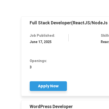
Full Stack Developer(ReactJS/NodeJs
Job Published:
Skill
June 17, 2025
Reac
Openings:
3
Apply Now
WordPress Developer