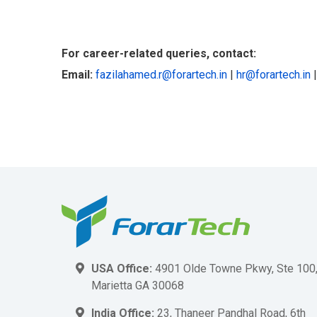
For career-related queries, contact:
Email:
fazilahamed.r@forartech.in
|
hr@forartech.in
USA Office:
4901 Olde Towne Pkwy, Ste 100
Marietta GA 30068
India Office:
23, Thaneer Pandhal Road, 6th