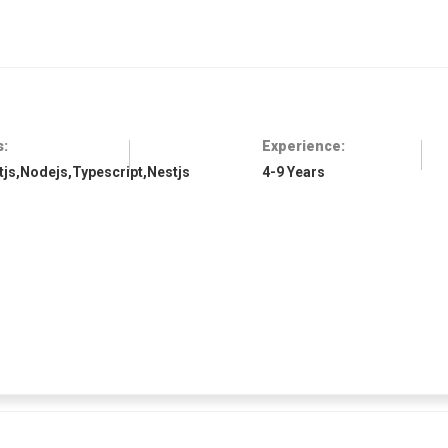
s:
Experience:
tjs,Nodejs,Typescript,Nestjs
4-9 Years