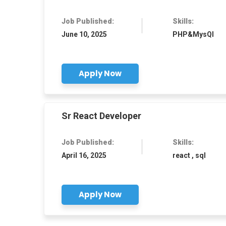
Job Published:
Skills:
June 10, 2025
PHP&MysQl
Apply Now
Sr React Developer
Job Published:
Skills:
April 16, 2025
react , sql
Apply Now