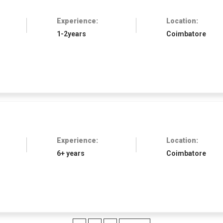
Experience:
Location:
1-2years
Coimbatore
Experience:
Location:
6+ years
Coimbatore