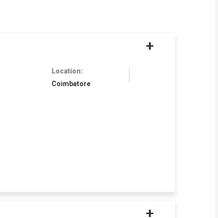
+
Location:
Coimbatore
+