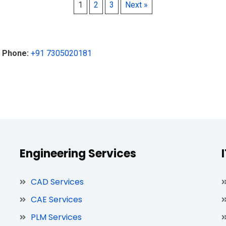
1
2
3
Next »
|
Phone:
+91 7305020181
Engineering Services
CAD Services
,
CAE Services
PLM Services