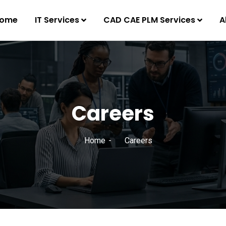
ome
IT Services
CAD CAE PLM Services
A
Careers
Home
Careers