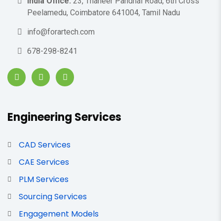
India Office:
23, Thaneer Pandhal Road, 6th Cross
Peelamedu, Coimbatore 641004, Tamil Nadu
info@forartech.com
678-298-8241
Engineering Services
CAD Services
CAE Services
PLM Services
Sourcing Services
Engagement Models