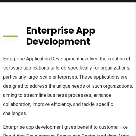
Enterprise App
Development
Enterprise Application Development involves the creation of
software applications tailored specifically for organizations,
particularly large-scale enterprises. These applications are
designed to address the unique needs of such organizations,
aiming to streamline business processes, enhance
collaboration, improve efficiency, and tackle specific
challenges.
Enterprise app development gives benefit to customer like