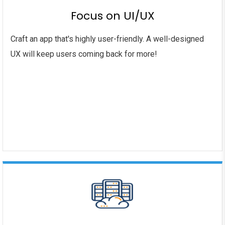
Focus on UI/UX
Craft an app that's highly user-friendly. A well-designed
UX will keep users coming back for more!