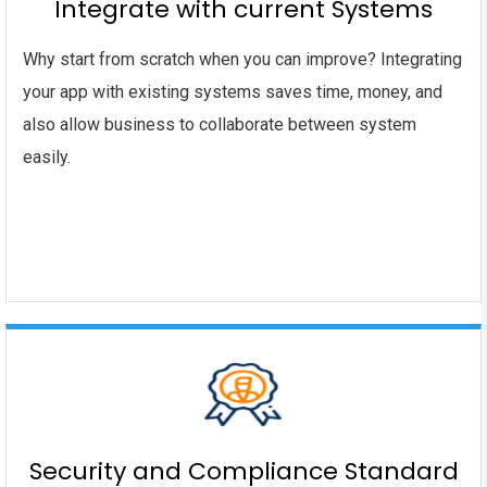
Integrate with current Systems
Why start from scratch when you can improve? Integrating
your app with existing systems saves time, money, and
also allow business to collaborate between system
easily.
Security and Compliance Standard