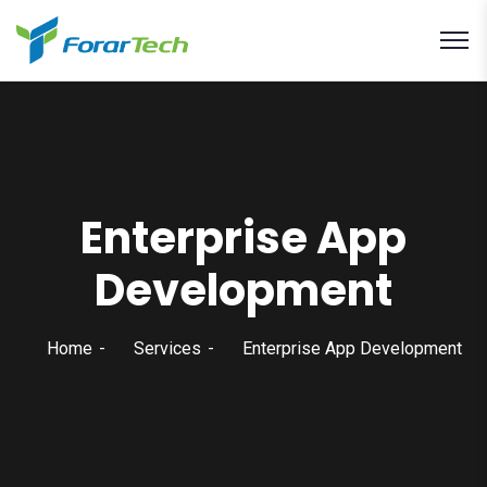
Enterprise App
Development
Home
Services
Enterprise App Development