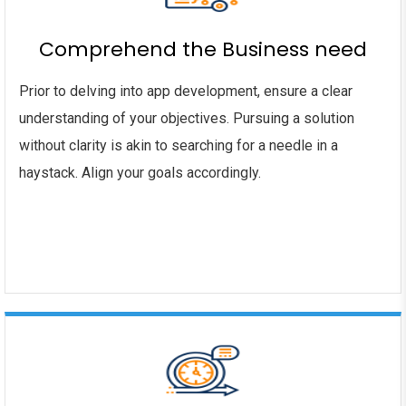
Comprehend the Business need
Prior to delving into app development, ensure a clear
understanding of your objectives. Pursuing a solution
without clarity is akin to searching for a needle in a
haystack. Align your goals accordingly.