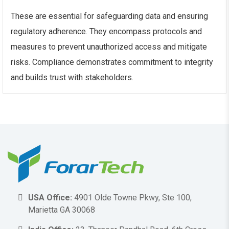
These are essential for safeguarding data and ensuring
regulatory adherence. They encompass protocols and
measures to prevent unauthorized access and mitigate
risks. Compliance demonstrates commitment to integrity
and builds trust with stakeholders.
USA Office:
4901 Olde Towne Pkwy, Ste 100,
Marietta GA 30068