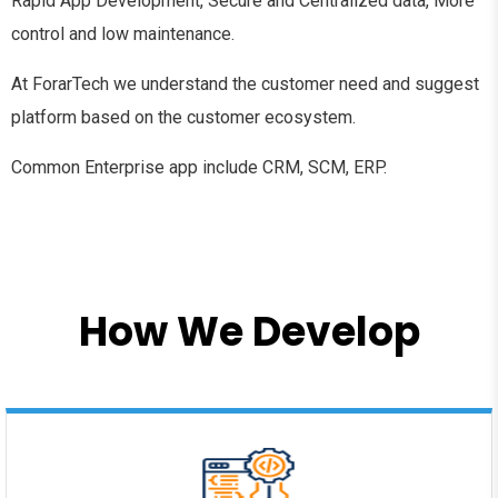
Rapid App Development, Secure and Centralized data, More
control and low maintenance.
At ForarTech we understand the customer need and suggest
platform based on the customer ecosystem.
Common Enterprise app include CRM, SCM, ERP.
How We Develop