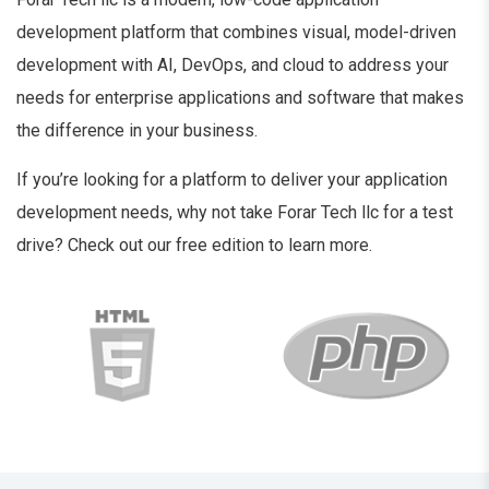
development platform that combines visual, model-driven
development with AI, DevOps, and cloud to address your
needs for enterprise applications and software that makes
the difference in your business.
If you’re looking for a platform to deliver your application
development needs, why not take Forar Tech llc for a test
drive? Check out our free edition to learn more.