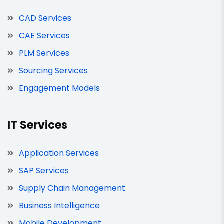
CAD Services
CAE Services
PLM Services
Sourcing Services
Engagement Models
IT Services
Application Services
SAP Services
Supply Chain Management
Business Intelligence
Mobile Development