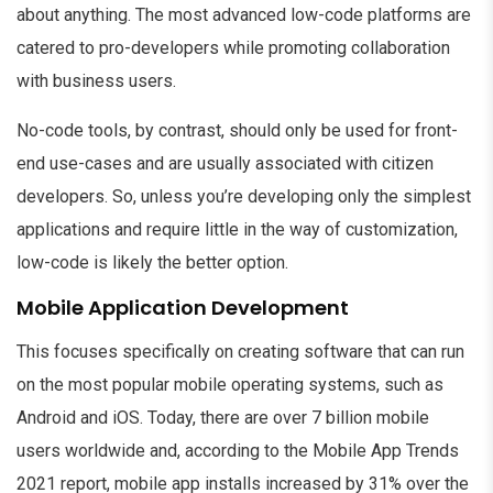
about anything. The most advanced low-code platforms are
catered to pro-developers while promoting collaboration
with business users.
No-code tools, by contrast, should only be used for front-
end use-cases and are usually associated with citizen
developers. So, unless you’re developing only the simplest
applications and require little in the way of customization,
low-code is likely the better option.
Mobile Application Development
This focuses specifically on creating software that can run
on the most popular mobile operating systems, such as
Android and iOS. Today, there are over 7 billion mobile
users worldwide and, according to the Mobile App Trends
2021 report, mobile app installs increased by 31% over the