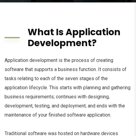
What Is Application
Development?
Application development is the process of creating
software that supports a business function. It consists of
tasks relating to each of the seven stages of the
application lifecycle. This starts with planning and gathering
business requirements; continues with designing,
development, testing, and deployment; and ends with the
maintenance of your finished software application.
Traditional software was hosted on hardware devices