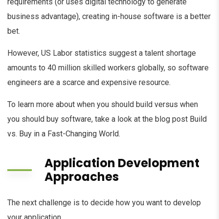
requirements (or uses digital technology to generate
business advantage), creating in-house software is a better
bet.
However, US Labor statistics suggest a talent shortage
amounts to 40 million skilled workers globally, so software
engineers are a scarce and expensive resource.
To learn more about when you should build versus when
you should buy software, take a look at the blog post Build
vs. Buy in a Fast-Changing World.
Application Development
Approaches
The next challenge is to decide how you want to develop
your application.