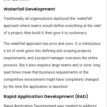
Waterfall Development
Traditionally, all organizations deployed the ‘waterfall’
approach where teams would define everything at the start
of a project, then build it, then give it to customers.
The waterfall approach has pros and cons. It is meticulous:
a lot of work goes into defining and scoping projects
requirements, and a project manager oversees the entire
process. But it also requires large teams and is slow: long
lead times mean that business requirements or the
competitive environment might have completely changed
by the time the application is launched.
Rapid Application Development (RAD)
Rapid Application Development was created to address