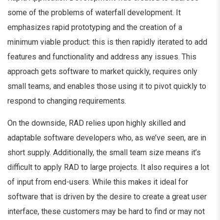
some of the problems of waterfall development. It
emphasizes rapid prototyping and the creation of a
minimum viable product: this is then rapidly iterated to add
features and functionality and address any issues. This
approach gets software to market quickly, requires only
small teams, and enables those using it to pivot quickly to
respond to changing requirements.
On the downside, RAD relies upon highly skilled and
adaptable software developers who, as we’ve seen, are in
short supply. Additionally, the small team size means it’s
difficult to apply RAD to large projects. It also requires a lot
of input from end-users. While this makes it ideal for
software that is driven by the desire to create a great user
interface, these customers may be hard to find or may not