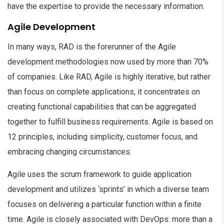
have the expertise to provide the necessary information.
Agile Development
In many ways, RAD is the forerunner of the Agile
development methodologies now used by more than 70%
of companies. Like RAD, Agile is highly iterative, but rather
than focus on complete applications, it concentrates on
creating functional capabilities that can be aggregated
together to fulfill business requirements. Agile is based on
12 principles, including simplicity, customer focus, and
embracing changing circumstances.
Agile uses the scrum framework to guide application
development and utilizes ‘sprints’ in which a diverse team
focuses on delivering a particular function within a finite
time. Agile is closely associated with DevOps: more than a