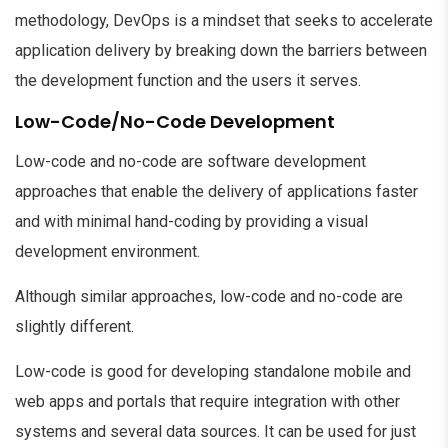
methodology, DevOps is a mindset that seeks to accelerate
application delivery by breaking down the barriers between
the development function and the users it serves.
Low-Code/No-Code Development
Low-code and no-code are software development
approaches that enable the delivery of applications faster
and with minimal hand-coding by providing a visual
development environment.
Although similar approaches, low-code and no-code are
slightly different.
Low-code is good for developing standalone mobile and
web apps and portals that require integration with other
systems and several data sources. It can be used for just