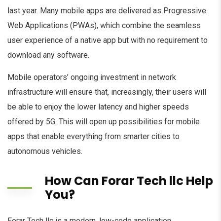
last year. Many mobile apps are delivered as Progressive
Web Applications (PWAs), which combine the seamless
user experience of a native app but with no requirement to
download any software.
Mobile operators’ ongoing investment in network
infrastructure will ensure that, increasingly, their users will
be able to enjoy the lower latency and higher speeds
offered by 5G. This will open up possibilities for mobile
apps that enable everything from smarter cities to
autonomous vehicles.
How Can Forar Tech llc Help
You?
Forar Tech llc is a modern, low-code application