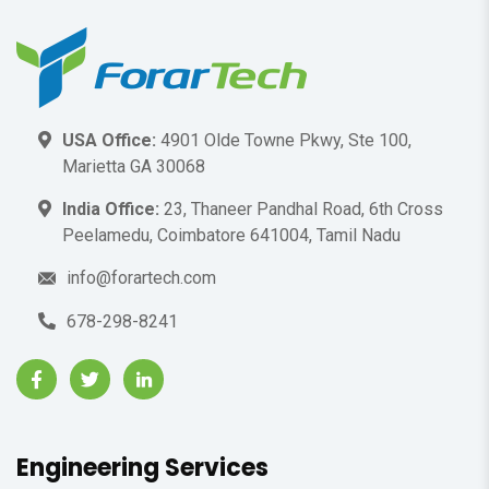
USA Office:
4901 Olde Towne Pkwy, Ste 100,
Marietta GA 30068
India Office:
23, Thaneer Pandhal Road, 6th Cross
Peelamedu, Coimbatore 641004, Tamil Nadu
info@forartech.com
678-298-8241
Engineering Services