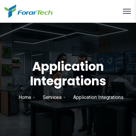
Application
Integrations
Home
Services
Application Integrations