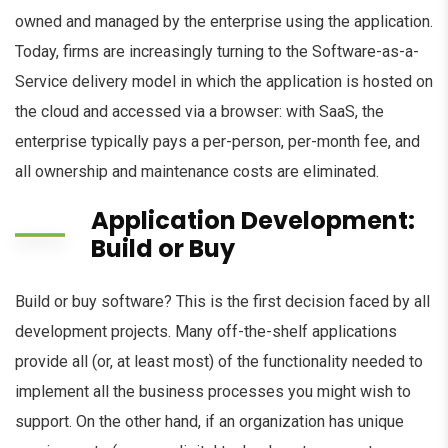
owned and managed by the enterprise using the application.
Today, firms are increasingly turning to the Software-as-a-
Service delivery model in which the application is hosted on
the cloud and accessed via a browser: with SaaS, the
enterprise typically pays a per-person, per-month fee, and
all ownership and maintenance costs are eliminated.
Application Development:
Build or Buy
Build or buy software? This is the first decision faced by all
development projects. Many off-the-shelf applications
provide all (or, at least most) of the functionality needed to
implement all the business processes you might wish to
support. On the other hand, if an organization has unique