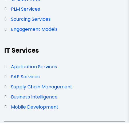
PLM Services
Sourcing Services
Engagement Models
IT Services
Application Services
SAP Services
Supply Chain Management
Business Intelligence
Mobile Development