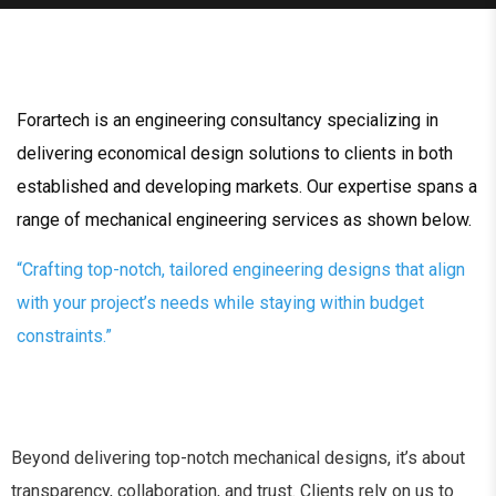
Forartech is an engineering consultancy specializing in
delivering economical design solutions to clients in both
established and developing markets. Our expertise spans a
range of mechanical engineering services as shown below.
“Crafting top-notch, tailored engineering designs that align
with your project’s needs while staying within budget
constraints.”
Beyond delivering top-notch mechanical designs, it’s about
transparency, collaboration, and trust. Clients rely on us to