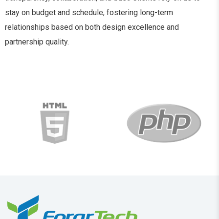
stay on budget and schedule, fostering long-term
relationships based on both design excellence and
partnership quality.