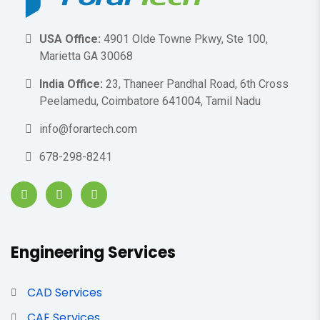
USA Office:
4901 Olde Towne Pkwy, Ste 100,
Marietta GA 30068
India Office:
23, Thaneer Pandhal Road, 6th Cross
Peelamedu, Coimbatore 641004, Tamil Nadu
info@forartech.com
678-298-8241
Engineering Services
CAD Services
CAE Services