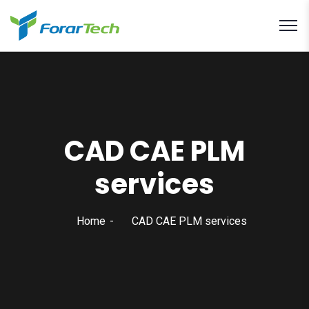
CAD CAE PLM
services
Home
CAD CAE PLM services