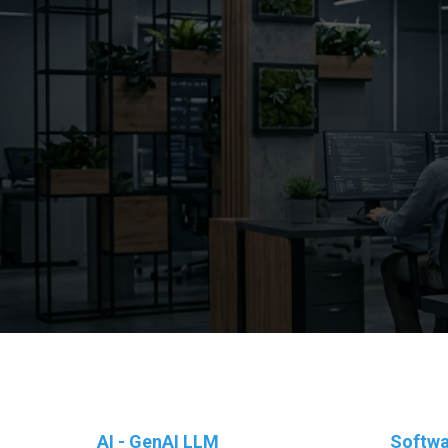
AI - GenAI LLM
Softwa