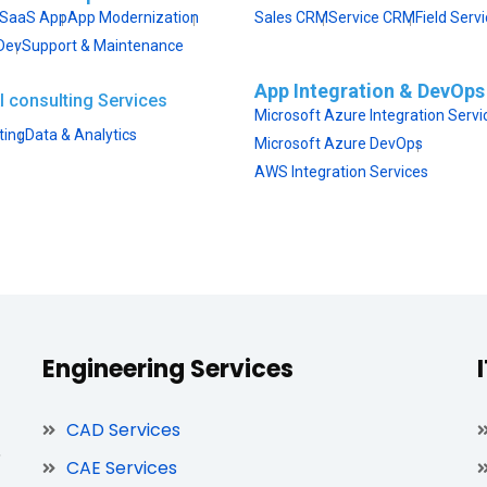
SaaS App
App Modernization
Sales CRM
Service CRM
Field Serv
Dev
Support & Maintenance
App Integration & DevOps
I consulting Services
Microsoft Azure Integration Servi
ting
Data & Analytics
Microsoft Azure DevOps
AWS Integration Services
Engineering Services
CAD Services
,
CAE Services