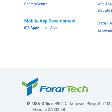
Spectra
Sentra
Web App
Website 
Mobile App Development
Data - A
iOS App
Android App
AI consul
USA Office:
4901 Olde Towne Pkwy, Ste 100
Marietta GA 30068