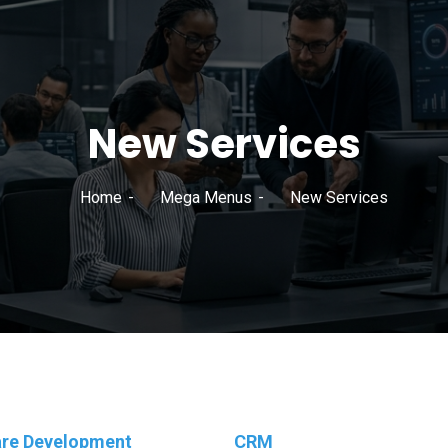
New Services
Home
Mega Menus
New Services
re Development
CRM