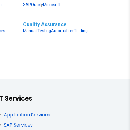
ice
SAP
Oracle
Microsoft
Quality Assurance
ces
Manual Testing
Automation Testing
IT Services
Application Services
SAP Services